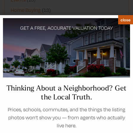
Home Buying
(13)
close
Home Improvement
(4)
GET A FREE, ACCURATE VALUATION TODAY
Infographics
(2)
Lifestyle
(2)
Luxury Homes
(1)
Main
(2)
Moving Guides
(23)
Negotiating
(1)
Thinking About a Neighborhood? Get
Real Estate
(21)
the Local Truth.
San Diego
(1)
Prices, schools, commutes, and the things the listing
Success Stories
(1)
photos won't show you — from agents who actually
Video Blog
(1)
live here.