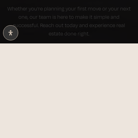
Whether you’re planning your first move or your next
one, our team is here to make it simple and
successful. Reach out today and experience real
estate done right.
BUY WITH US
SELL WITH US