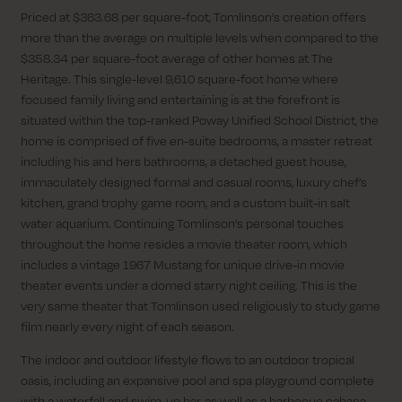
Priced at $363.68 per square-foot, Tomlinson’s creation offers
more than the average on multiple levels when compared to the
$358.34 per square-foot average of other homes at The
Heritage. This single-level 9,610 square-foot home where
focused family living and entertaining is at the forefront is
situated within the top-ranked Poway Unified School District, the
home is comprised of five en-suite bedrooms, a master retreat
including his and hers bathrooms, a detached guest house,
immaculately designed formal and casual rooms, luxury chef’s
kitchen, grand trophy game room, and a custom built-in salt
water aquarium. Continuing Tomlinson’s personal touches
throughout the home resides a movie theater room, which
includes a vintage 1967 Mustang for unique drive-in movie
theater events under a domed starry night ceiling. This is the
very same theater that Tomlinson used religiously to study game
film nearly every night of each season.
The indoor and outdoor lifestyle flows to an outdoor tropical
oasis, including an expansive pool and spa playground complete
with a waterfall and swim-up bar, as well as a barbecue cabana