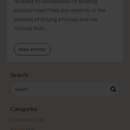
"subject to cancellation of existing
escrow mean"?We are currently in the
process of buying a house, and we
noticed that…
READ ARTICLE
Search
Categories
Community
(2)
Events
(13)