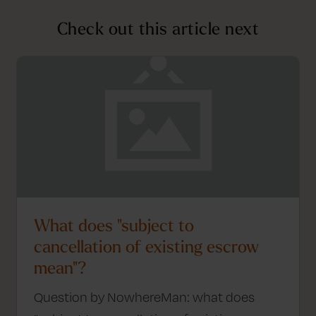
Check out this article next
What does "subject to
cancellation of existing escrow
mean"?
Question by NowhereMan: what does