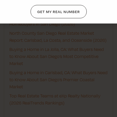
Recent Posts
GET MY REAL NUMBER
Best Real Estate Agents for First-Time
Homebuyers in San Diego (2026)
North County San Diego Real Estate Market
Report: Carlsbad, La Costa, and Oceanside (2026)
Buying a Home in La Jolla, CA: What Buyers Need
to Know About San Diego’s Most Competitive
Market
Buying a Home in Carlsbad, CA: What Buyers Need
to Know About San Diego’s Premier Coastal
Market
Top Real Estate Teams at eXp Realty Nationally
(2026 RealTrends Rankings)