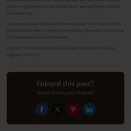
pavilion, regulation size basketball court, and golf green with its
own sand trap.
The property also features the famous Easy Turf in parts of the
backyard that was so heavily promoted by Tomlinson on his local
San Diego television commercials.
The buzz is on and interest is pouring in, including this news
segment on Fox 5.
Enjoyed this post?
Share it with your friends!