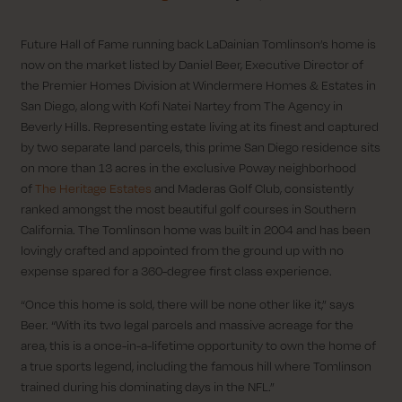
Future Hall of Fame running back LaDainian Tomlinson’s home is
now on the market listed by Daniel Beer, Executive Director of
the Premier Homes Division at Windermere Homes & Estates in
San Diego, along with Kofi Natei Nartey from The Agency in
Beverly Hills. Representing estate living at its finest and captured
by two separate land parcels, this prime San Diego residence sits
on more than 13 acres in the exclusive Poway neighborhood
of
The Heritage Estates
and Maderas Golf Club, consistently
ranked amongst the most beautiful golf courses in Southern
California. The Tomlinson home was built in 2004 and has been
lovingly crafted and appointed from the ground up with no
expense spared for a 360-degree first class experience.
“Once this home is sold, there will be none other like it,” says
Beer. “With its two legal parcels and massive acreage for the
area, this is a once-in-a-lifetime opportunity to own the home of
a true sports legend, including the famous hill where Tomlinson
trained during his dominating days in the NFL.”