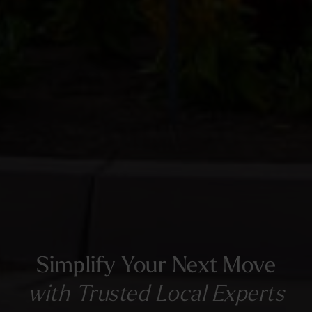
Simplify Your Next Move
with Trusted Local Experts