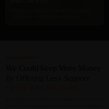
Run the Play
Trust and execute our systems with discipline.
Collective commitment drives success.
OUR PHILOSOPHY
We Could Keep More Money
by Offering Less Support.
Here’s Why We Don’t.
Building this much infrastructure wasn’t cheap. Investing
in a full marketing department, transaction coordinators,