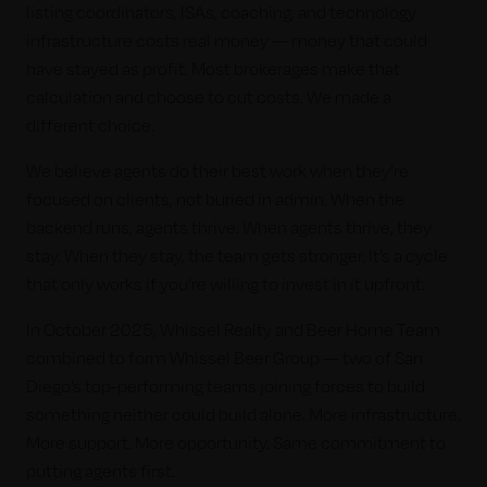
listing coordinators, ISAs, coaching, and technology
infrastructure costs real money — money that could
have stayed as profit. Most brokerages make that
calculation and choose to cut costs. We made a
different choice.
We believe agents do their best work when they’re
focused on clients, not buried in admin. When the
backend runs, agents thrive. When agents thrive, they
stay. When they stay, the team gets stronger. It’s a cycle
that only works if you’re willing to invest in it upfront.
In October 2025, Whissel Realty and Beer Home Team
combined to form Whissel Beer Group — two of San
Diego’s top-performing teams joining forces to build
something neither could build alone. More infrastructure.
More support. More opportunity. Same commitment to
putting agents first.