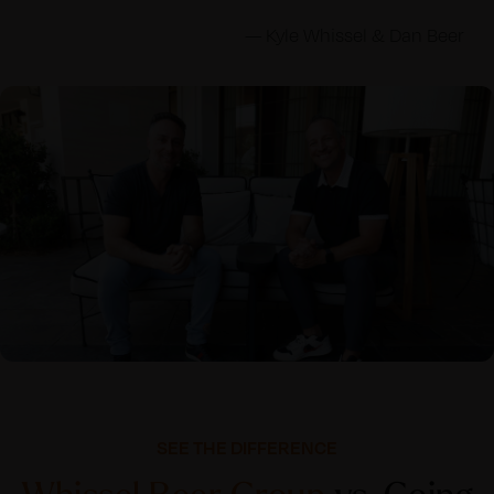
— Kyle Whissel & Dan Beer
SEE THE DIFFERENCE