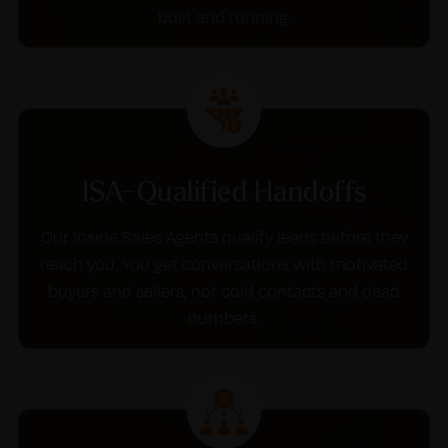
built and running.
ISA-Qualified Handoffs
Our Inside Sales Agents qualify leads before they
reach you. You get conversations with motivated
buyers and sellers, not cold contacts and dead
numbers.