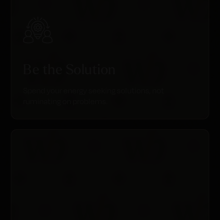
Be the Solution
Spend your energy seeking solutions, not
ruminating on problems.