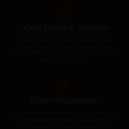
Agent Board of Advisors
Experienced agents who help shape team
direction and mentor newer members. Your
voice matters here, and leadership listens to the
people doing the work.
Career Progression
A clear path from new agent to top producer to
team leader. Sharpen your skills, develop
additional income streams, or step into a