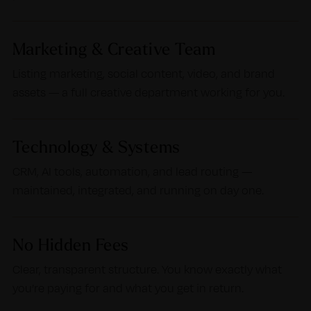
Marketing & Creative Team
Listing marketing, social content, video, and brand
assets — a full creative department working for you.
Technology & Systems
CRM, AI tools, automation, and lead routing —
maintained, integrated, and running on day one.
No Hidden Fees
Clear, transparent structure. You know exactly what
you’re paying for and what you get in return.