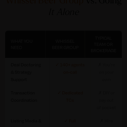
Whissel Beer Group
vs. Going
It Alone
TYPICAL
WHAT YOU
WHISSEL
TEAM OR
NEED
BEER GROUP
BROKERAGE
What You Need
Whissel Beer
Typical
Deal Doctoring
✓ 140+ agents
✗ You’re
Group
Team or
& Strategy
on-call
on your
Brokerage
Support
own
Transaction
✓ Dedicated
✗ DIY or
Coordination
TCs
pay out
of pocket
Listing Media &
✓ Full
✗ Hire