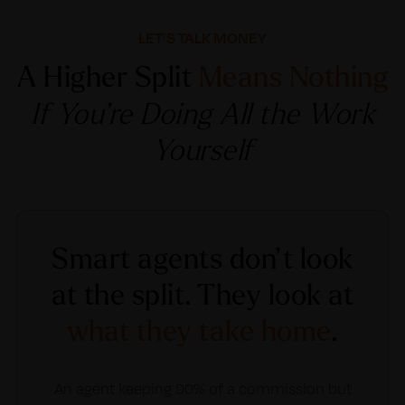
LET’S TALK MONEY
A Higher Split
Means Nothing
If You’re Doing All the Work
Yourself
Smart agents don’t look
at the split. They look at
what they take home
.
An agent keeping 90% of a commission but