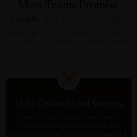
Most Teams Promise
Leads.
We Prove Results.
Leads and opportunity are the top factor agents evaluate
when choosing a team. Here’s how our pipeline actually
works.
Multi-Channel Lead Sources
Paid digital advertising, organic SEO, referral
networks, and personalized agent campaigns.
Agents don’t buy their own leads — the pipeline is