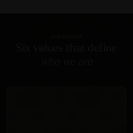
OUR CULTURE
Six values that define
who we are