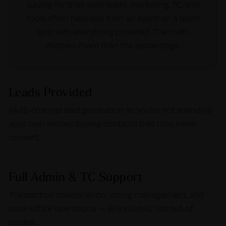
paying for their own leads, marketing, TC, and
tools often nets less than an agent on a team
split with everything provided. The math
matters more than the percentage.
Leads Provided
Multi-channel lead generation so you’re not spending
your own money buying contacts that may never
convert.
Full Admin & TC Support
Transaction coordination, listing management, and
back-office operations — all included, not out of
pocket.