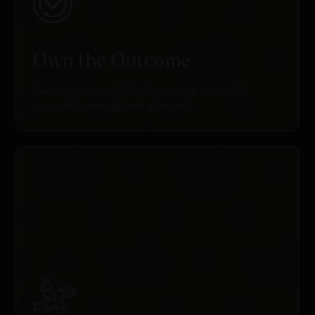
Own the Outcome
Take full responsibility for results and hold
yourself to the highest standard.