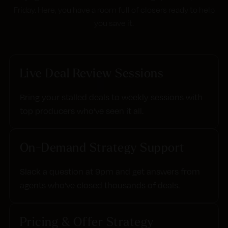
Friday. Here, you have a room full of closers ready to help
you save it.
Live Deal Review Sessions
Bring your stalled deals to weekly sessions with
top producers who’ve seen it all.
On-Demand Strategy Support
Slack a question at 9pm and get answers from
agents who’ve closed thousands of deals.
Pricing & Offer Strategy