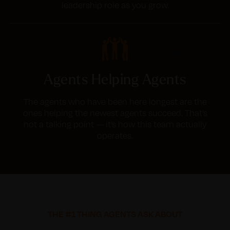
leadership role as you grow.
Agents Helping Agents
The agents who have been here longest are the
ones helping the newest agents succeed. That’s
not a talking point — it’s how this team actually
operates.
THE #1 THING AGENTS ASK ABOUT