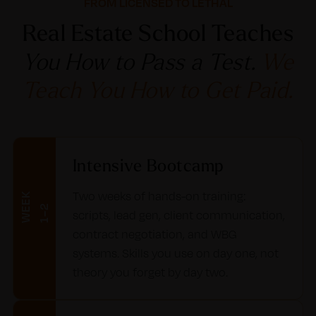
FROM LICENSED TO LETHAL
Real Estate School Teaches
You How to Pass a Test.
We
Teach You How to Get Paid.
Intensive Bootcamp
Two weeks of hands-on training:
W
E
E
K
1
–
2
scripts, lead gen, client communication,
contract negotiation, and WBG
systems. Skills you use on day one, not
theory you forget by day two.