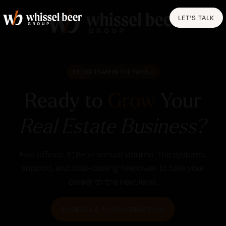
LET'S TALK
#1 EXP TEAM IN THE WORLD
Ready to
Grow
Your
Real Estate Business?
Five offices. $1B+ in annual volume. The systems,
support, and deal-closing firepower to take your
career to the next level.
SCHEDULE A CONVERSATION