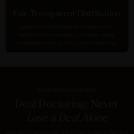
Fair, Transparent Distribution
Leads are routed based on a clear system.
Performance is rewarded, and every agent
understands exactly how opportunities flow.
YOUR COMPETITIVE EDGE
Deal Doctoring:
Never
Lose a Deal Alone
Every agent has that deal - the one falling apart at 4pm on a