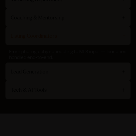
Coaching & Mentorship
Listing Coordinators
From photography scheduling to MLS input — launches
handled end-to-end.
Lead Generation
Tech & AI Tools