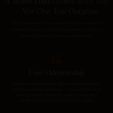
A Team That
Grows With You
- Not One You Outgrow
Your career here isn’t capped. Whether you want to
increase production, move into leadership, or just be
amongst the best, there’s a path forward.
1-on-1 Mentorship
Access to experienced agents and leadership
who provide real guidance — not surface-level
advice. Weekly check-ins, deal strategy, and
career planning built around your goals.