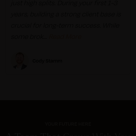
just high splits. During your first 1-3
years, building a strong client base is
crucial for long-term success. While
some brok
…
Read More
Cody Stamm
YOUR FUTURE HERE