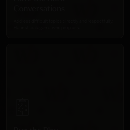
Conversations
Address difficult topics directly and respectfully.
Honest dialogue drives progress.