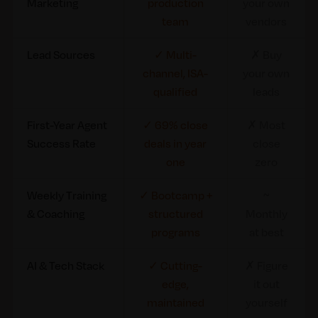
Marketing
production
your own
team
vendors
Lead Sources
✓ Multi-
✗ Buy
channel, ISA-
your own
qualified
leads
First-Year Agent
✓ 69% close
✗ Most
Success Rate
deals in year
close
one
zero
Weekly Training
✓ Bootcamp +
~
& Coaching
structured
Monthly
programs
at best
AI & Tech Stack
✓ Cutting-
✗ Figure
edge,
it out
maintained
yourself