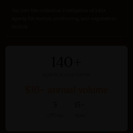
Tap into the collective intelligence of 140+
agents for comps, positioning, and negotiation
tactics.
140+
Agents in your corner
$1B+ annual volume
5
15+
Offices
Years