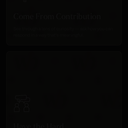
Come From Contribution
See through a lens of curiosity — ask how you can
respond in a way that's meaningful.
Have the Hard