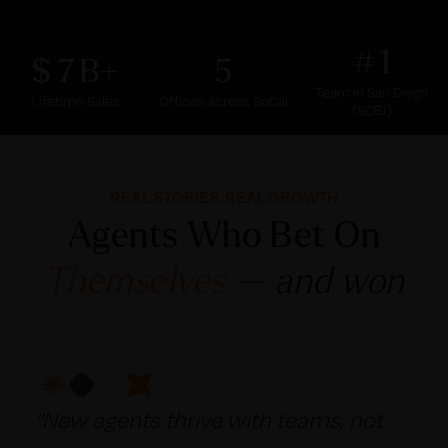
1
7
5
Team in San Diego
Lifetime Sales
Offices across SoCal
(SDBJ)
REAL STORIES, REAL GROWTH
Agents Who Bet On
Themselves
— and won
"New agents thrive with teams, not