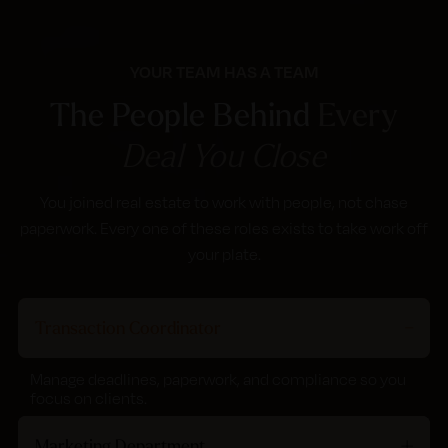
YOUR TEAM HAS A TEAM
The People Behind
Every
Deal You Close
You joined real estate to work with people, not chase
paperwork. Every one of these roles exists to take work off
your plate.
Transaction Coordinator
Manage deadlines, paperwork, and compliance so you
focus on clients.
Marketing Department