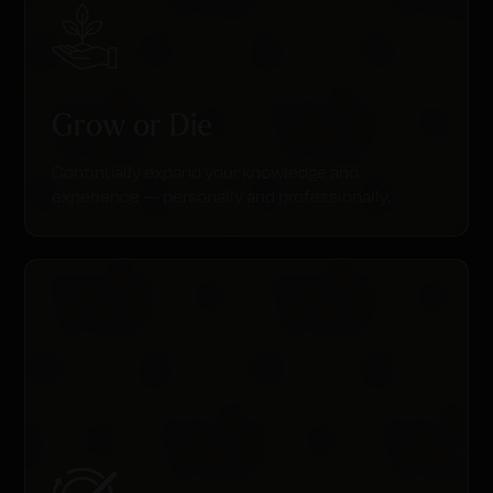
Grow or Die
Continually expand your knowledge and
experience — personally and professionally.