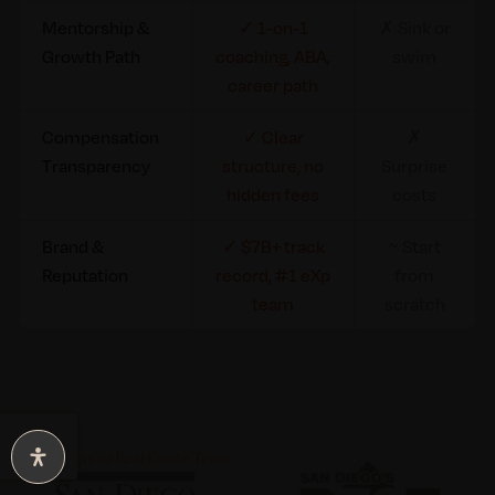
Mentorship &
✓ 1-on-1
✗ Sink or
Growth Path
coaching, ABA,
swim
career path
Compensation
✓ Clear
✗
Transparency
structure, no
Surprise
hidden fees
costs
Brand &
✓ $7B+ track
~ Start
Reputation
record, #1 eXp
from
team
scratch