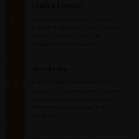
Guided Launch
W
E
E
K
3
–
Start working leads with coaching
4
support. Weekly deal review, role play,
and 1-on-1 check-ins to build
momentum from the start.
Accelerate
D
Y
3
–
9
Full integration into systems and
A
0
0
culture. Ongoing weekly coaching, deal
doctoring access, and the support
infrastructure behind your first
transactions.