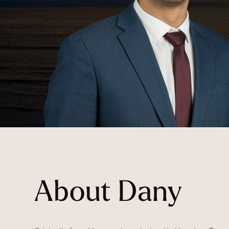
About Dany