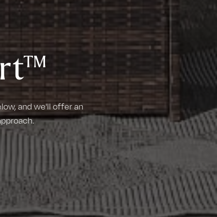
rt™
ow, and we'll offer an
approach.