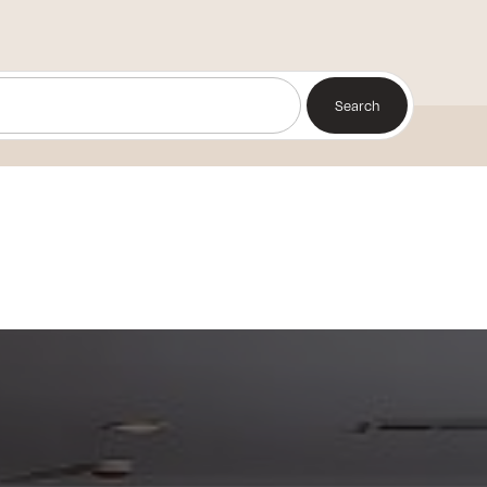
Search