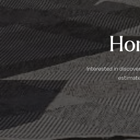
Ho
Interested in discove
estimate