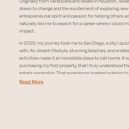
Originally from Venezuela and raised in Houston, Texas
drawn to change and the excitement of exploring new
entrepreneurial spirit and passion for helping others a
naturally led me to search for a career where I could 
impact.
In 2020, my journey took me to San Diego, a city I quickl
with. Its vibrant lifestyle, stunning beaches, and endl
activities made it an incredible place to call home. It w
purchasing my first property, that I truly understood th
estate ownership. That experience sparked a desire t
and help others unlock the same opportunities.
Read More
With a background in sales and construction, I bring a 
perspective to my role as a dedicated Realtor. I’m co
my clients through the complexities of the real estat
they’re buying their first home, investing in property, or
expand their portfolio. My goal is to offer expert advi