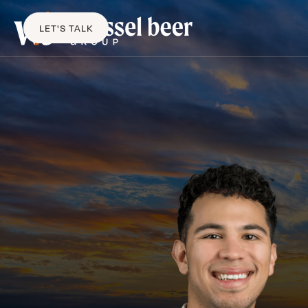
LET'S TALK