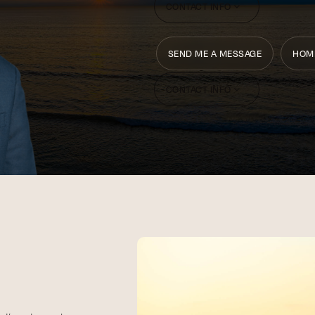
CONTACT INFO
SEND ME A MESSAGE
HOM
CONTACT INFO