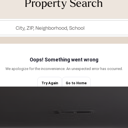
Property Search
tunities that suit
g properties—it’s
City, ZIP, Neighborhood, School
heir dreams into
to continue
ful city holds
 surfing, pursuing