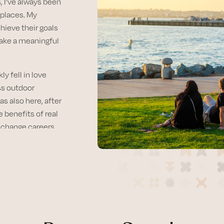
, I’ve always been
 places. My
chieve their goals
make a meaningful
y fell in love
ess outdoor
as also here, after
e benefits of real
o change careers
unique
mmitted to guiding
e market, whether
 looking to
ce and personalized