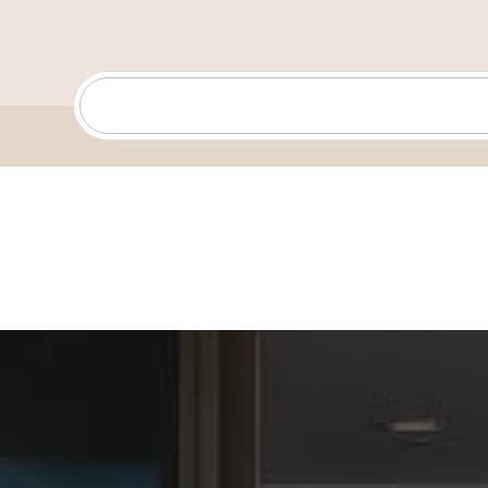
support every step of the way, ensuring they find oppor
their needs and aspirations.
For me, real estate is more than just buying and sellin
about creating opportunities and helping people turn t
reality in a city that has so much to offer. I’m excited 
helping people discover all the possibilities this beauti
through real estate.
When I’m not working with clients, you’ll likely find me
creative projects, or enjoying the San Diego sunshine.