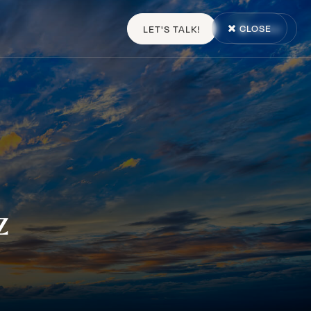
CLOSE
LET'S TALK!
MENU
z