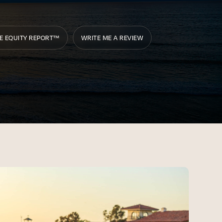
E EQUITY REPORT™
WRITE ME A REVIEW