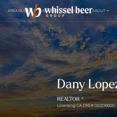
AREA GUIDES
SELLERS
BUYERS
ABOUT
Dany Lope
REALTOR ®
Licensing: CA DRE# 02206605