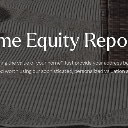
me Equity Repo
ring the value of your home? Just provide your address bel
d worth using our sophisticated, personalized valuation 