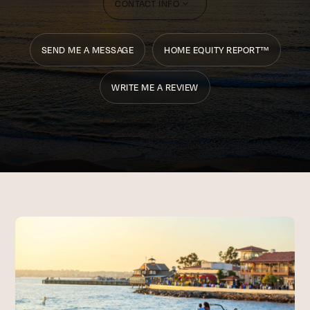
CONTACT INFO
SEND ME A MESSAGE
HOME EQUITY REPORT™
WRITE ME A REVIEW
CONTACT INFO