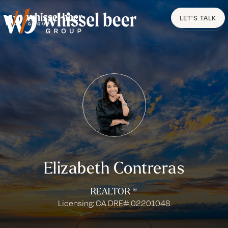
LET'S TALK
MENU
Elizabeth Contreras
REALTOR ®
Licensing: CA DRE# 02201048