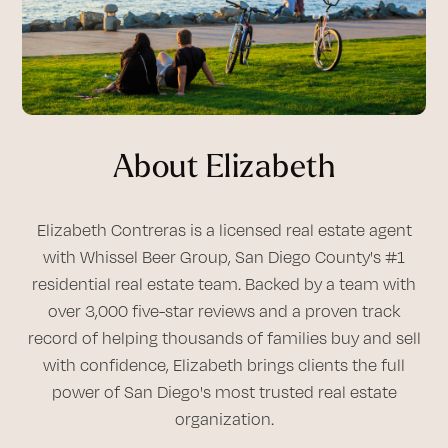
About Elizabeth
Elizabeth Contreras is a licensed real estate agent
with Whissel Beer Group, San Diego County's #1
residential real estate team. Backed by a team with
over 3,000 five-star reviews and a proven track
record of helping thousands of families buy and sell
with confidence, Elizabeth brings clients the full
power of San Diego's most trusted real estate
organization.