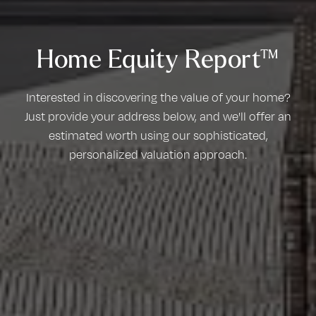
Home Equity Report™
Interested in discovering the value of your home?
Just provide your address below, and we'll offer an
estimated worth using our sophisticated,
personalized valuation approach.