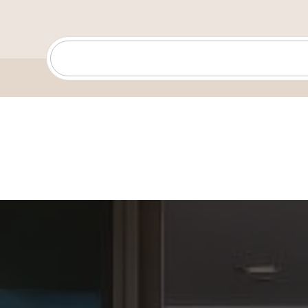
captured my heart. Helping my clients discover the joy 
find their perfect home is one of my greatest passions
When I’m not helping clients, you’ll usually find me w
and our kids—cheering on my son at basketball games
daughter’s dance journey, riding motorcycles, walking o
getting lost in a great audiobook (I’m a voracious reader!
exploring trails and the outdoors, and family and faith 
life—they keep me grounded and remind me why findin
home is so meaningful.
My background in hospitality, construction, and pro
gives me a unique edge: I know what it takes to provid
service, I understand homes inside and out, and I thrive
Clients know me as both a compassionate guide and a
ensuring a smooth process while protecting their best 
part of the Whissel Realty Team, the #1 team in San D
back every client with an incredible powerhouse of sup