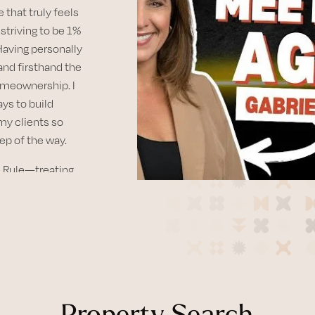
e that truly feels
striving to be 1%
 Having personally
and firsthand the
meownership. I
ays to build
my clients so
ep of the way.
en Rule—treating
ple is at the
 parts of the
ty—the mild
njoy life
rails to the
Property Search
Diego has