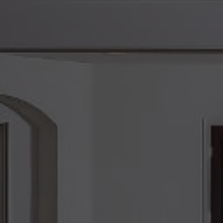
ents you truly
ore than your
or, and your
tyle and a future
imate goal is to
 my team while
st.