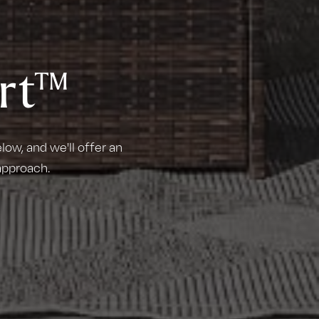
rt™
ow, and we'll offer an
approach.