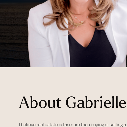
About Gabrielle
I believe real estate is far more than buying or selling