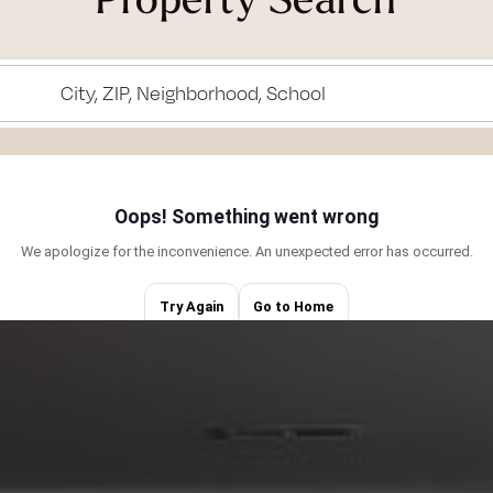
of living here and
.
City, ZIP, Neighborhood, School
ith my husband
, supporting my
ur labradoodle, or
). I love
are central to my
g the right
perty management
e exceptional
 in negotiations.
 fierce advocate,
interests. Being
iego, allows me to
port. Together,