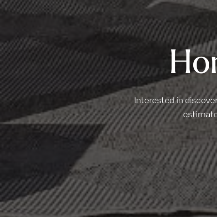
Ho
Interested in discove
estimate