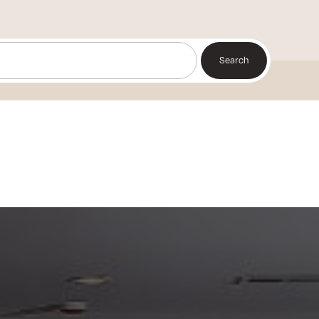
Search