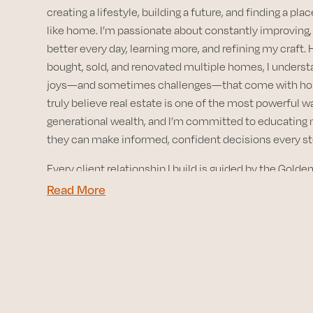
creating a lifestyle, building a future, and finding a plac
like home. I’m passionate about constantly improving, 
better every day, learning more, and refining my craft.
bought, sold, and renovated multiple homes, I underst
joys—and sometimes challenges—that come with ho
truly believe real estate is one of the most powerful w
generational wealth, and I’m committed to educating 
they can make informed, confident decisions every st
Every client relationship I build is guided by the Gold
others exactly as I would want to be treated. That princi
Read More
heart of my work and motivates me every single day.
I’m proud to call San Diego home. Having lived in many
country, there’s something truly special about this ci
weather, the laid-back vibes, and the endless ways to e
outdoors. From sparkling coastlines and hidden hiking t
vibrant food scene and welcoming communities, San 