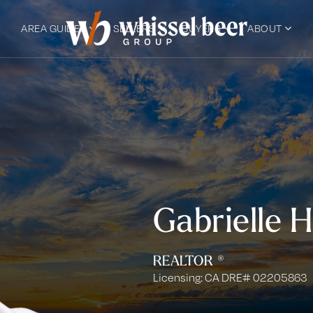
AREA GUIDES
SELLERS
BUYERS
ABOUT
Gabrielle 
REALTOR ®
Licensing: CA DRE# 02205863