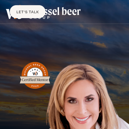
LET'S TALK