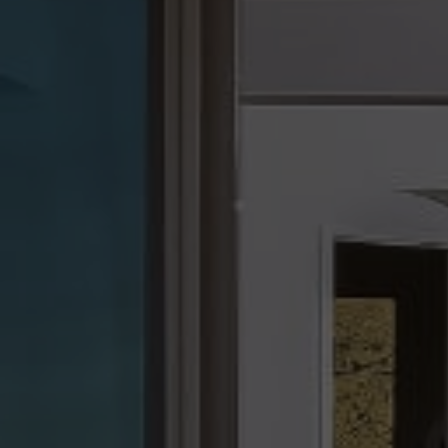
we’ve helped over 4,000 clients—because who repres
matters.
At the end of the day, my goal is simple: I want to be m
realtor. I strive to be your trusted advisor, your connect
advocate—helping you not just find a home, but a lifes
you love. This business is built on referrals, and my ult
ensure you have a wonderful experience with me and
helping me engage with the people you care about mo