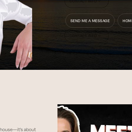
CONTACT INFO
SEND ME A MESSAGE
HOM
CONTACT INFO
 a house—it’s about