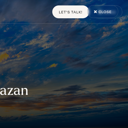
CLOSE
LET'S TALK!
MENU
Hazan