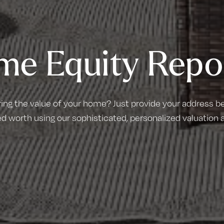
me Equity Repo
ring the value of your home? Just provide your address bel
d worth using our sophisticated, personalized valuation 