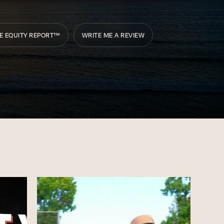
E EQUITY REPORT™
WRITE ME A REVIEW