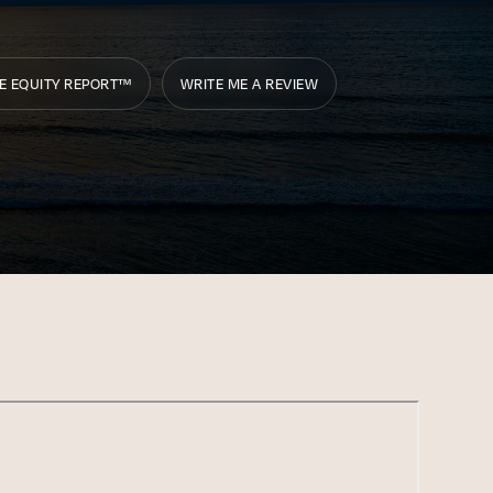
E EQUITY REPORT™
WRITE ME A REVIEW