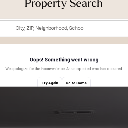
Property Search
ned to ride my
rous, motivated,
City, ZIP, Neighborhood, School
ching the sunset
he views from Mt.
ing truly unique,
eative thinker, and
d love learning
ents/Tides by
esent in the
o guide you
cus on making