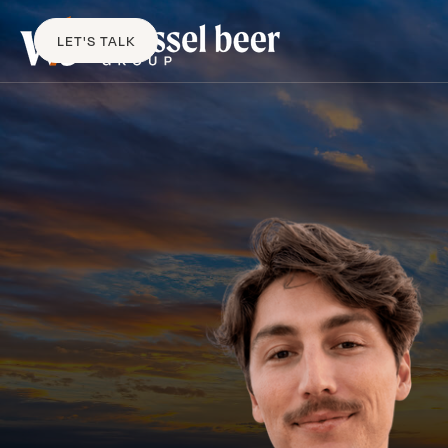
LET'S TALK