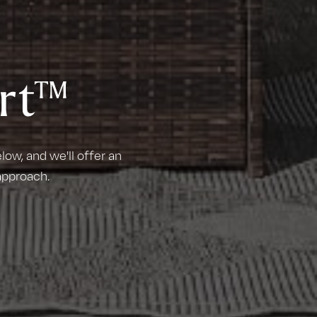
rt™
ow, and we'll offer an
approach.