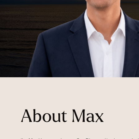
About Max