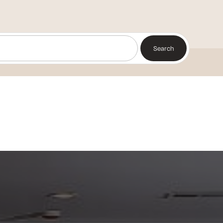
Search