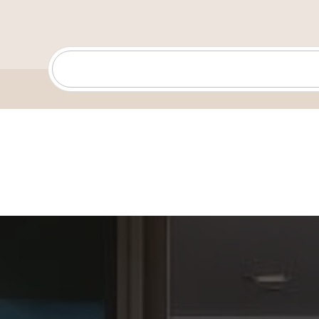
North Park will always have my heart—it’s where I lear
bike, explored with friends, and grew into the adventu
and creative person I am today.
For anyone new to San Diego, I always recommend cat
at Sunset Cliffs, exploring Ocean Beach, or taking in t
Soledad in La Jolla. And if you want to discover someth
check out the Spruce Street Suspension Bridge.
Outside of real estate, I’m a mix of tech enthusiast, cr
performer—I can juggle, balance a chair on my chin, an
new random skills just for fun. My theme song is Mom
Goth Babe—an anthem for staying adventurous and pr
moment.
Whether you’re buying, selling, or investing, I’m here t
through the process with knowledge, energy, and a fo
your real estate journey one to remember.