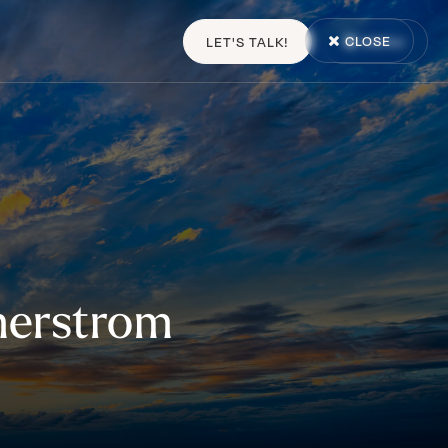
CLOSE
LET'S TALK!
MENU
erstrom