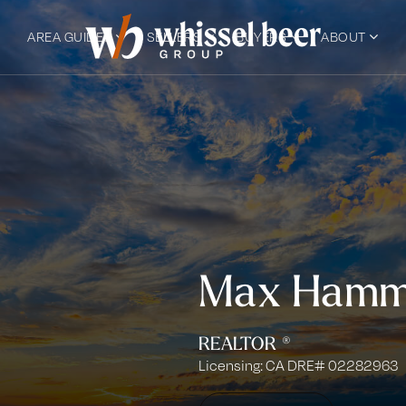
AREA GUIDES
SELLERS
BUYERS
ABOUT
Max Hamm
REALTOR ®
Licensing: CA DRE# 02282963