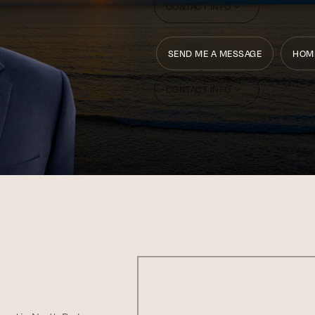
CONTACT INFO
SEND ME A MESSAGE
HOM
CONTACT INFO