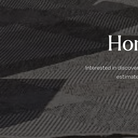
Ho
Interested in discove
estimate