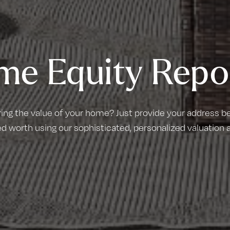
me Equity Repo
ring the value of your home? Just provide your address bel
d worth using our sophisticated, personalized valuation 