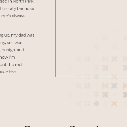
sed in North Park
this city because
there’s always
ing up, my dad was
y, so I was
 design, and
 now I’m
out the real
 gain the
earing their
lives. There’s
r vision into
 can throughout
s..