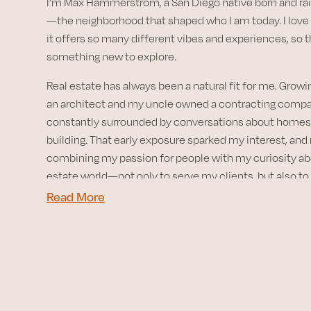
I’m Max Hammerstrom, a San Diego native born and rai
—the neighborhood that shaped who I am today. I love 
it offers so many different vibes and experiences, so 
something new to explore.
Real estate has always been a natural fit for me. Grow
an architect and my uncle owned a contracting compan
constantly surrounded by conversations about homes,
building. That early exposure sparked my interest, and
combining my passion for people with my curiosity ab
estate world—not only to serve my clients, but also to
knowledge I’ll need as a future investor.
Read More
My favorite part of working with buyers and sellers is h
stories and being part of such a pivotal chapter in their 
nothing more rewarding than helping someone turn thei
reality. My advice? Be a sponge—learn everything you
the process so you make informed, confident decision