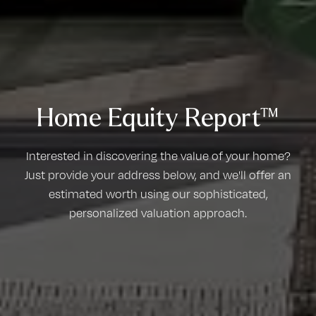
Home Equity Report™
Interested in discovering the value of your home?
Just provide your address below, and we'll offer an
estimated worth using our sophisticated,
personalized valuation approach.