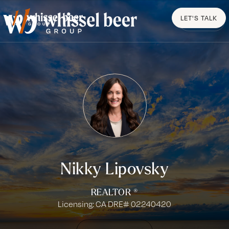
LET'S TALK
MENU
Nikky Lipovsky
REALTOR ®
Licensing: CA DRE# 02240420