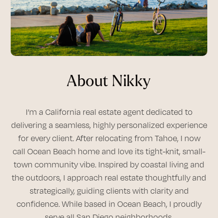
About Nikky
I’m a California real estate agent dedicated to
delivering a seamless, highly personalized experience
for every client. After relocating from Tahoe, I now
call Ocean Beach home and love its tight-knit, small-
town community vibe. Inspired by coastal living and
the outdoors, I approach real estate thoughtfully and
strategically, guiding clients with clarity and
confidence. While based in Ocean Beach, I proudly
serve all San Diego neighborhoods.