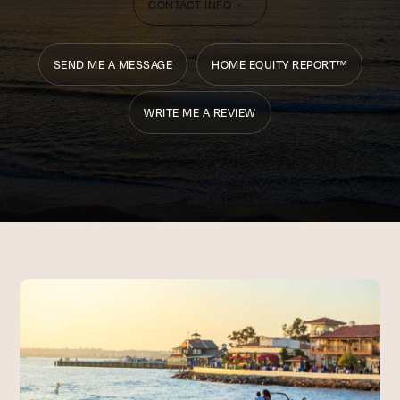
CONTACT INFO
SEND ME A MESSAGE
HOME EQUITY REPORT™
WRITE ME A REVIEW
CONTACT INFO