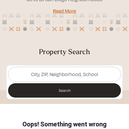
Read More
Property Search
City, ZIP, Neighborhood, School
Search