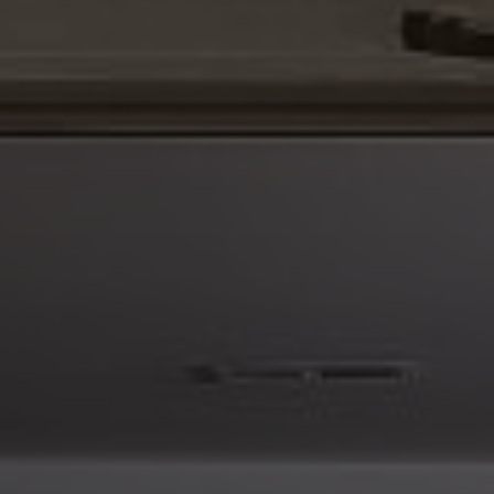
Please feel free to reach out with any questions. I can
be reached directly at 760 300 9166.
Best,
Steven