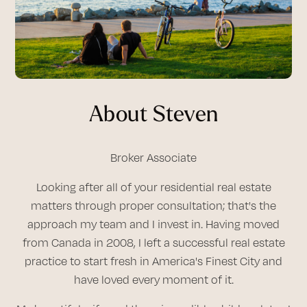
About Steven
Broker Associate
Looking after all of your residential real estate
matters through proper consultation; that's the
approach my team and I invest in. Having moved
from Canada in 2008, I left a successful real estate
practice to start fresh in America's Finest City and
have loved every moment of it.