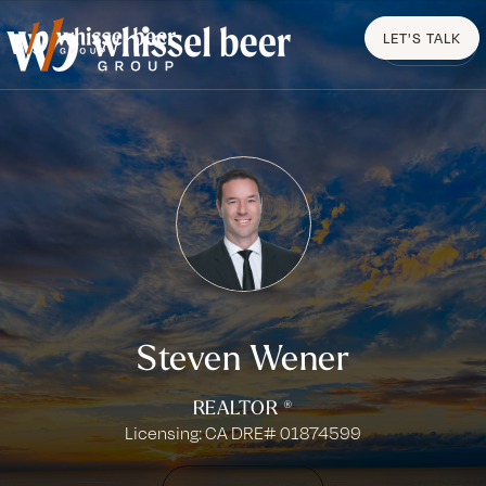
LET'S TALK
MENU
Steven Wener
REALTOR ®
Licensing: CA DRE# 01874599