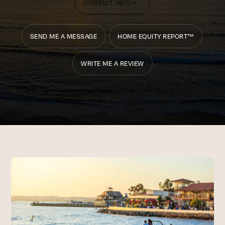
CONTACT INFO
SEND ME A MESSAGE
HOME EQUITY REPORT™
WRITE ME A REVIEW
CONTACT INFO