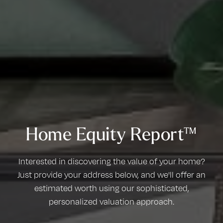
Home Equity Report™
Interested in discovering the value of your home?
Just provide your address below, and we'll offer an
estimated worth using our sophisticated,
personalized valuation approach.