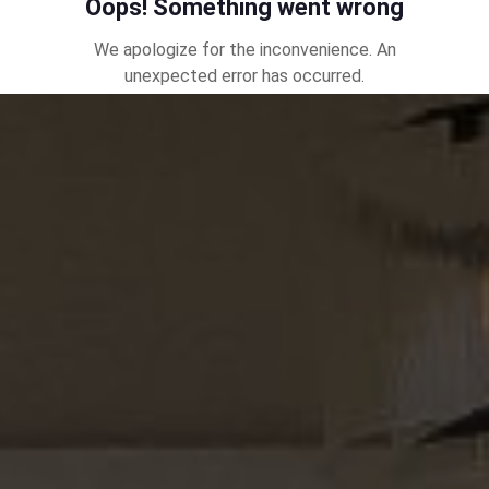
together, it's my team's goal to make your experience
an incredible journey. The foundation of our model is
referral and that can't happen unless we earn it
through your satisfaction. There is a statistic that
states 70% of all consumers work with the first real
estate agent they meet, which demonstrates why a
top team is needed in your corner, as we can easily
settle on someone without understanding who we've
chosen to represent such an important transaction.
Please be mindful of reviews, experience and track
record, as taking a moment to vet the right
professional can save you time, money and energy.
You're not simply buying or selling a home, your
choosing a partner to take care of you and your real
estate goals.
I truly look forward to the opportunity to serve.