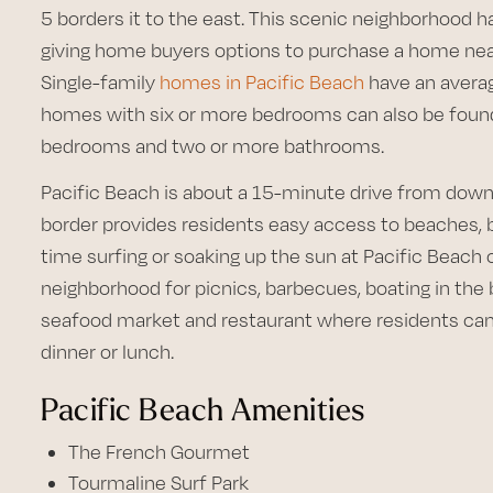
5 borders it to the east. This scenic neighborhood 
giving home buyers options to purchase a home nea
Single-family
homes in Pacific Beach
have an averag
homes with six or more bedrooms can also be found 
bedrooms and two or more bathrooms.
Pacific Beach is about a 15-minute drive from dow
border provides residents easy access to beaches, 
time surfing or soaking up the sun at Pacific Beach 
neighborhood for picnics, barbecues, boating in the b
seafood market and restaurant where residents can
dinner or lunch.
Pacific Beach Amenities
The French Gourmet
Tourmaline Surf Park