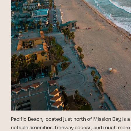
Pacific Beach, located just north of Mission Bay, is
notable amenities, freeway access, and much more