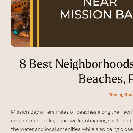
8 Best Neighborhoods
Beaches, 
Moving Gui
Mission Bay offers miles of beaches along the Pacifi
amusement parks, boardwalks, shopping malls, and m
the water and local amenities while also being clos