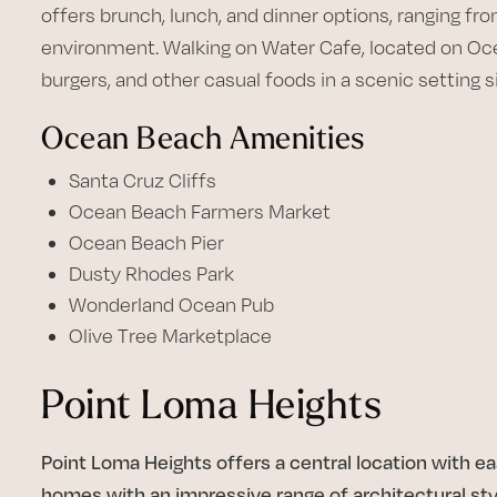
offers brunch, lunch, and dinner options, ranging fro
environment. Walking on Water Cafe, located on Oce
burgers, and other casual foods in a scenic setting 
Ocean Beach Amenities
Santa Cruz Cliffs
Ocean Beach Farmers Market
Ocean Beach Pier
Dusty Rhodes Park
Wonderland Ocean Pub
Olive Tree Marketplace
Point Loma Heights
Point Loma Heights offers a central location with e
homes with an impressive range of architectural sty