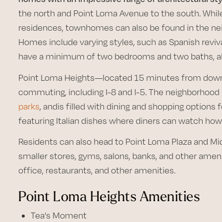
the north and Point Loma Avenue to the south. Whi
residences, townhomes can also be found in the n
Homes include varying styles, such as Spanish re
have a minimum of two bedrooms and two baths, al
Point Loma Heights—located 15 minutes from downt
commuting, including I-8 and I-5. The neighborhood
parks
, andis filled with dining and shopping options
featuring Italian dishes where diners can watch how
Residents can also head to Point Loma Plaza and Mi
smaller stores, gyms, salons, banks, and other amen
office, restaurants, and other amenities.
Point Loma Heights Amenities
Tea's Moment