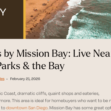
 by Mission Bay: Live Nea
Parks & the Bay
des
February 21, 2026
c Coast, dramatic cliffs, quaint shops and eateries,
ore. This area is ideal for homebuyers who want to be 
e to
downtown San Diego
. Mission Bay has some great op