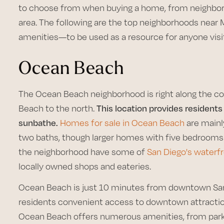
to choose from when buying a home, from neighbor
area. The following are the top neighborhoods near
amenities—to be used as a resource for anyone visi
Ocean Beach
The Ocean Beach neighborhood is right along the co
Beach to the north.
This location provides residents
sunbathe.
Homes for sale in Ocean Beach
are mainl
two baths, though larger homes with five bedrooms 
the neighborhood have some of
San Diego's water
locally owned shops and eateries.
Ocean Beach is just 10 minutes from downtown San D
residents convenient access to downtown attraction
Ocean Beach offers numerous amenities, from parks 