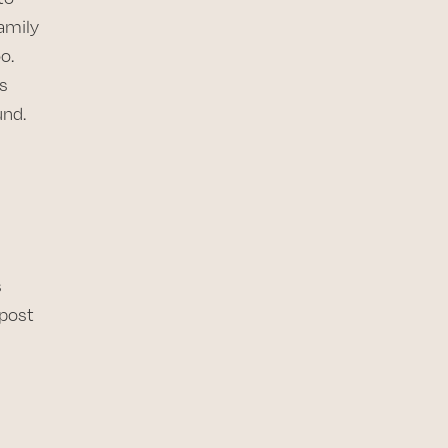
amily
o.
s
und.
s
 post