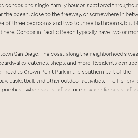
has condos and single-family houses scattered throughout
r the ocean, close to the freeway, or somewhere in bet
e of three bedrooms and two to three bathrooms, but b
here. Condos in Pacific Beach typically have two or mo
ntown San Diego. The coast along the neighborhood's we
boardwalks, eateries, shops, and more. Residents can sp
or head to Crown Point Park in the southern part of the
ay, basketball, and other outdoor activities. The Fishery i
 purchase wholesale seafood or enjoy a delicious seafo