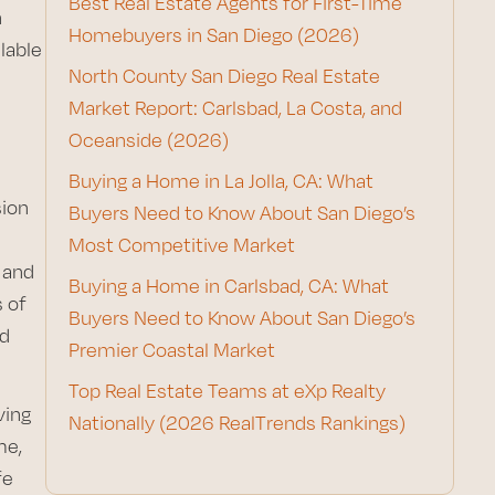
Best Real Estate Agents for First-Time
n
Homebuyers in San Diego (2026)
lable
North County San Diego Real Estate
Market Report: Carlsbad, La Costa, and
Oceanside (2026)
Buying a Home in La Jolla, CA: What
sion
Buyers Need to Know About San Diego’s
Most Competitive Market
 and
Buying a Home in Carlsbad, CA: What
 of
Buyers Need to Know About San Diego’s
nd
Premier Coastal Market
Top Real Estate Teams at eXp Realty
ving
Nationally (2026 RealTrends Rankings)
me,
fe