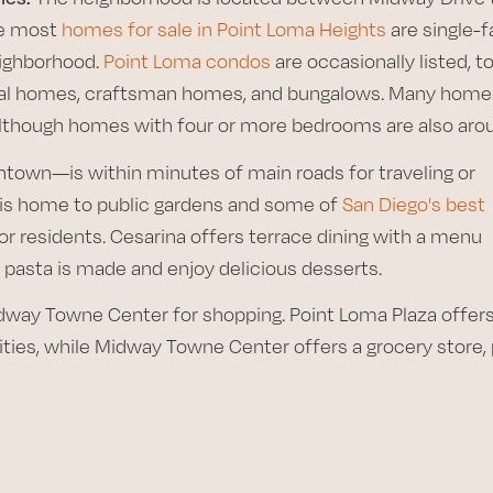
le most
homes for sale in Point Loma Heights
are single-f
eighborhood.
Point Loma condos
are occasionally listed, to
vival homes, craftsman homes, and bungalows. Many home
though homes with four or more bedrooms are also aro
own—is within minutes of main roads for traveling or
 is home to public gardens and some of
San Diego's best
 for residents. Cesarina offers terrace dining with a menu
 pasta is made and enjoy delicious desserts.
dway Towne Center for shopping. Point Loma Plaza offer
ities, while Midway Towne Center offers a grocery store,