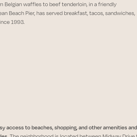
m Belgian waffles to beef tenderloin, in a friendly
an Beach Pier, has served breakfast, tacos, sandwiches,
since 1993.
asy access to beaches, shopping, and other amenities an
les.
The neighborhood is located between Midway Drive 