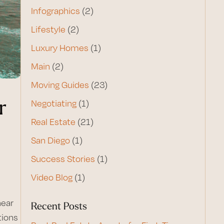
Infographics
(2)
Lifestyle
(2)
Luxury Homes
(1)
Main
(2)
Moving Guides
(23)
r
Negotiating
(1)
Real Estate
(21)
San Diego
(1)
Success Stories
(1)
Video Blog
(1)
near
Recent Posts
tions