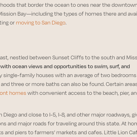
hoods that border the ocean to ones near the downtow
 Mission Bay—including the types of homes there and avai
ting or
moving to San Diego
.
ast, nestled between Sunset Cliffs to the south and Mis
 with ocean views and opportunities to swim, surf, and
y single-family houses with an average of two bedrooms
and three or more baths can also be found. Certain areas
front homes
with convenient access to the beach, pier, a
iego and close to I-5, I-8, and other major roadways, gi
s and major roads for traveling around this state. At ho
and piers to farmers' markets and cafes. Little Lion Ca