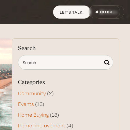
CLOSE
LET'S TALK!
MENU
Search
Categories
Community
(2)
Events
(13)
Home Buying
(13)
Home Improvement
(4)