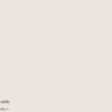
 with
le I-