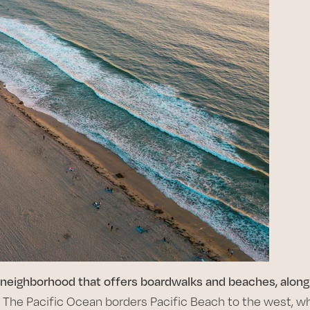
 a neighborhood that offers boardwalks and beaches, along
. The Pacific Ocean borders Pacific Beach to the west, whi