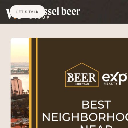
LET'S TALK