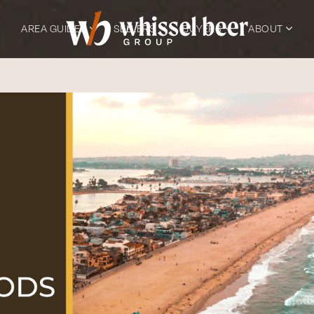
AREA GUIDES
SELLERS
BUYERS
ABOUT