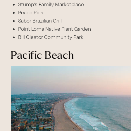
Stump's Family Marketplace
Peace Pies
Sabor Brazilian Grill
Point Loma Native Plant Garden
Bill Cleator Community Park
Pacific Beach